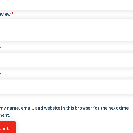
review
*
*
*
my name, email, and website in this browser for the next time I
ent.