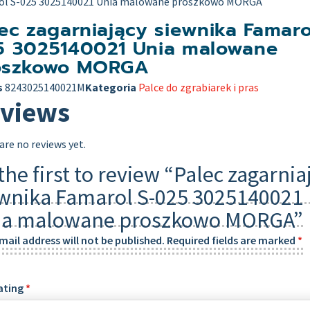
ol S-025 3025140021 Unia malowane proszkowo MORGA
ec zagarniający siewnika Famaro
5 3025140021 Unia malowane
oszkowo MORGA
s
8243025140021M
Kategoria
Palce do zgrabiarek i pras
views
are no reviews yet.
the first to review “Palec zagarnia
wnika Famarol S-025 3025140021
ia malowane proszkowo MORGA”
mail address will not be published.
Required fields are marked
*
ating
*