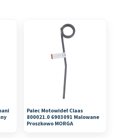
nani
Palec Motowideł Claas
any
800021.0 6903091 Malowane
Proszkowo MORGA