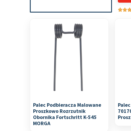
Palec Podbieracza Malowane
Palec
Proszkowo Rozrzutnik
7017
Obornika Fortschritt K-545
Pros
MORGA