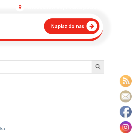
Młodochów 80, Podkarpackie
Napisz do nas
ika