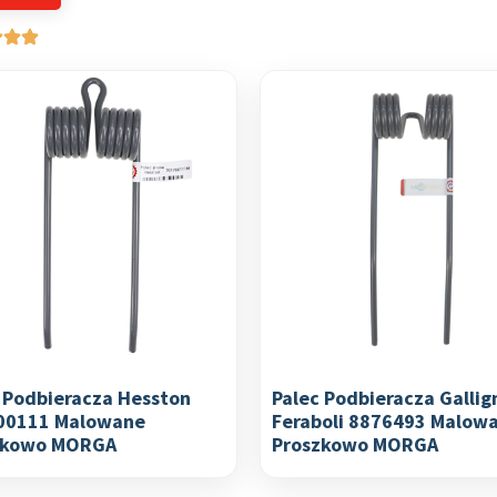
 Podbieracza Hesston
Palec Podbieracza Gallig
00111 Malowane
Feraboli 8876493 Malow
zkowo MORGA
Proszkowo MORGA