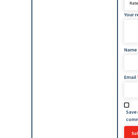
Your 
Name
Email
Save 
comm